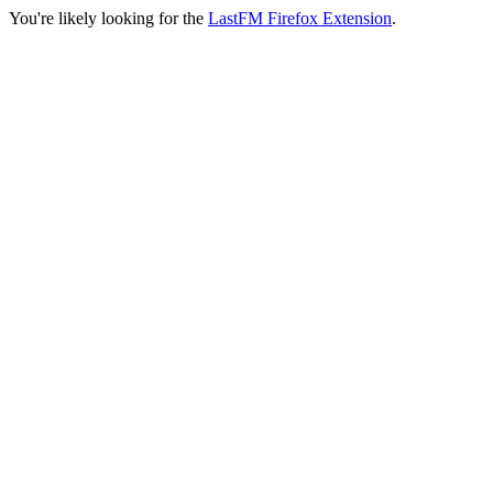
You're likely looking for the
LastFM Firefox Extension
.